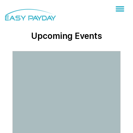
Upcoming Events