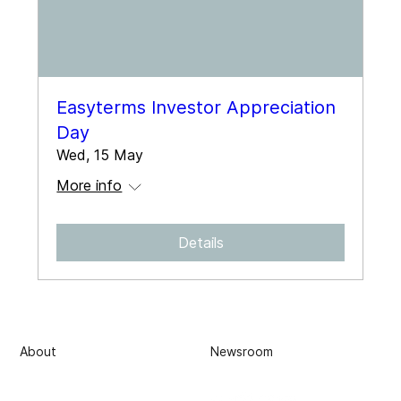
Easyterms Investor Appreciation
Day
Wed, 15 May
More info
Details
About
Newsroom
Subscribe