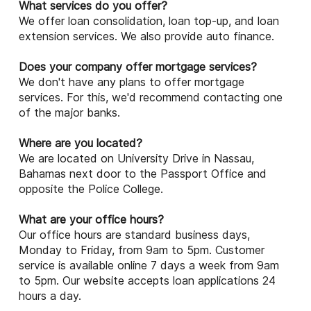
What services do you offer?
We offer loan consolidation, loan top-up, and loan
extension services. We also provide auto finance.
Does your company offer mortgage services?
We don't have any plans to offer mortgage
services. For this, we'd recommend contacting one
of the major banks.
Where are you located?
We are located on University Drive in Nassau,
Bahamas next door to the Passport Office and
opposite the Police College.
What are your office hours?
Our office hours are standard business days,
Monday to Friday, from 9am to 5pm. Customer
service is available online 7 days a week from 9am
to 5pm. Our website accepts loan applications 24
hours a day.