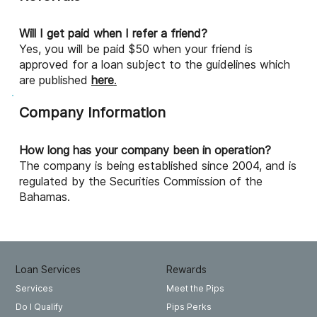
Will I get paid when I refer a friend?
Yes, you will be paid $50 when your friend is
approved for a loan subject to the guidelines which
are published
here
.
Company Information
How long has your company been in operation?
The company is being established since 2004, and is
regulated by the Securities Commission of the
Bahamas.
Loan Services
Rewards
Meet the Pips
Services
Pips Perks
Do I Qualify