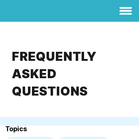
FREQUENTLY
ASKED
QUESTIONS
Topics