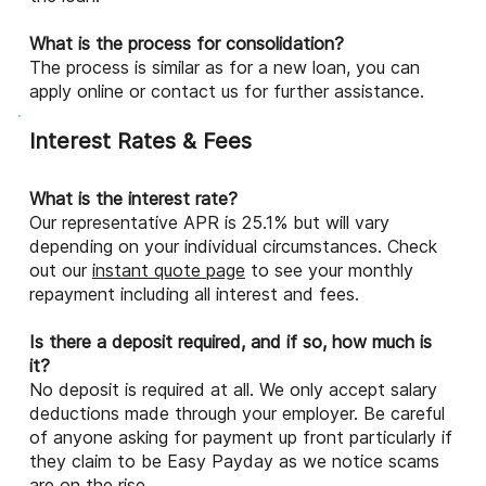
What is the process for consolidation?
The process is similar as for a new loan, you can
apply online or contact us for further assistance.
Interest Rates & Fees
What is the interest rate?
Our representative APR is 25.1% but will vary
depending on your individual circumstances. Check
out our
instant quote page
to see your monthly
repayment including all interest and fees.
Is there a deposit required, and if so, how much is
it?
No deposit is required at all. We only accept salary
deductions made through your employer. Be careful
of anyone asking for payment up front particularly if
they claim to be Easy Payday as we notice scams
are on the rise.