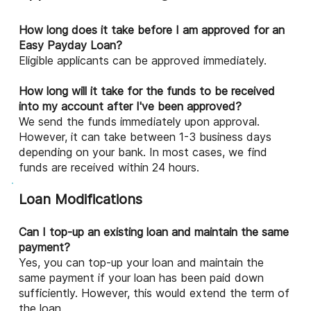
How long does it take before I am approved for an
Easy Payday Loan?
Eligible applicants can be approved immediately.
How long will it take for the funds to be received
into my account after I've been approved?
We send the funds immediately upon approval.
However, it can take between 1-3 business days
depending on your bank. In most cases, we find
funds are received within 24 hours.
Loan Modifications
Can I top-up an existing loan and maintain the same
payment?
Yes, you can top-up your loan and maintain the
same payment if your loan has been paid down
sufficiently. However, this would extend the term of
the loan.