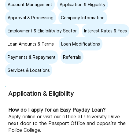
Account Management
Application & Eligibility
Approval & Processing
Company Information
Employment & Eligibility by Sector
Interest Rates & Fees
Loan Amounts & Terms
Loan Modifications
Payments & Repayment
Referrals
Services & Locations
Application & Eligibility
How do I apply for an Easy Payday Loan?
Apply online or visit our office at University Drive
next door to the Passport Office and opposite the
Police College.