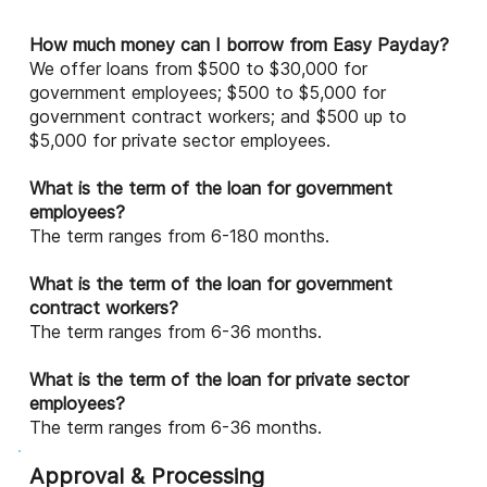
How much money can I borrow from Easy Payday?
We offer loans from $500 to $30,000 for
government employees; $500 to $5,000 for
government contract workers; and $500 up to
$5,000 for private sector employees.
What is the term of the loan for government
employees?
The term ranges from 6-180 months.
What is the term of the loan for government
contract workers?
The term ranges from 6-36 months.
What is the term of the loan for private sector
employees?
The term ranges from 6-36 months.
Approval & Processing