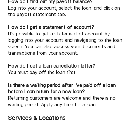
How do I find out my payoff balance?
Log into your account, select the loan, and click on
the payoff statement tab.
How do I get a statement of account?
It's possible to get a statement of account by
logging into your account and navigating to the loan
screen. You can also access your documents and
transactions from your account.
How do I get a loan cancellation letter?
You must pay off the loan first.
Is there a waiting period after I've paid off a loan
before I can return for a new loan?
Returning customers are welcome and there is no
waiting period. Apply any time for a loan.
Services & Locations