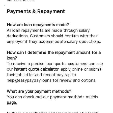
Payments & Repayment
How are loan repayments made?
All loan repayments are made through salary
deductions. Customers should confirm with their
employer if they accommodate salary deductions.
How can I determine the repayment amount for a
loan?
To receive a precise loan quote, customers can use
our
instant quote calculator
, apply online or submit
their job letter and recent pay slip to
help@easypayday.loans
for review and options.
What are your payment methods?
You can check out our payment methods at this
page
.