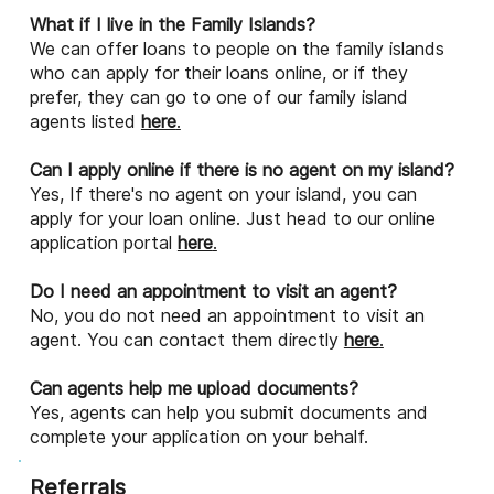
What if I live in the Family Islands?
We can offer loans to people on the family islands
who can apply for their loans online, or if they
prefer, they can go to one of our family island
agents listed
here
.
Can I apply online if there is no agent on my island?
Yes, If there's no agent on your island, you can
apply for your loan online. Just head to our online
application portal
here
.
Do I need an appointment to visit an agent?
No, you do not need an appointment to visit an
agent. You can contact them directly
here
.
Can agents help me upload documents?
Yes, agents can help you submit documents and
complete your application on your behalf.
Referrals