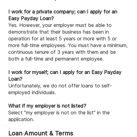
I work for a private company; can I apply for an
Easy Payday Loan?
Yes. However, your employer must be able to
demonstrate that their business has been in
operation for at least 5 years or more with 5 or
more full-time employees. You must have a minimum,
continuous tenure of 3 years with them and be
both a full-time and permanent employee.
I work for myself; can I apply for an Easy Payday
Loan?
Unfortunately, we do not offer loans to self-
employed individuals.
What if my employer is not listed?
Select "my employer is not on the list" in the
application.
Loan Amount & Terms