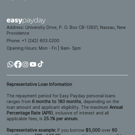
Address:
University Drive, P. O. Box CB-13931, Nassau, New
Providence
Phone: +
1 (242) 603.0200
Opening Hours:
Mon - Fri | 9am- 5pm
Representative Loan Information
The repayment period for Easy Payday personal loans
ranges from
6 months to 180 months
, depending on the
loan amount and applicant eligibility. The maximum
Annual
Percentage Rate (APR)
, inclusive of interest and all
applicable fees, is
25.1% per annum.
Representative example:
If you borrow
$5,000
over
60