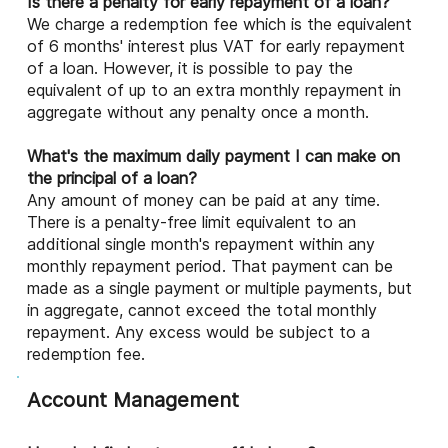
Is there a penalty for early repayment of a loan?
We charge a redemption fee which is the equivalent
of 6 months' interest plus VAT for early repayment
of a loan. However, it is possible to pay the
equivalent of up to an extra monthly repayment in
aggregate without any penalty once a month.
What's the maximum daily payment I can make on
the principal of a loan?
Any amount of money can be paid at any time.
There is a penalty-free limit equivalent to an
additional single month's repayment within any
monthly repayment period. That payment can be
made as a single payment or multiple payments, but
in aggregate, cannot exceed the total monthly
repayment. Any excess would be subject to a
redemption fee.
Account Management