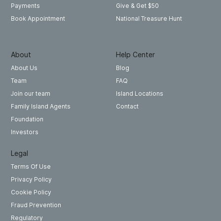
Give & Get $50
Payments
National Treasure Hunt
Book Appointment
About
Help Center
About Us
Blog
Team
FAQ
Join our team
Island Locations
Family Island Agents
Contact
Foundation
Investors
Legal
Terms Of Use
Privacy Policy
Cookie Policy
Fraud Prevention
Regulatory