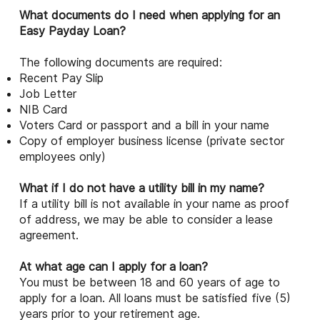
What documents do I need when applying for an
Easy Payday Loan?
The following documents are required:
Recent Pay Slip
Job Letter
NIB Card
Voters Card or passport and a bill in your name
Copy of employer business license (private sector
employees only)
What if I do not have a utility bill in my name?
If a utility bill is not available in your name as proof
of address, we may be able to consider a lease
agreement.
At what age can I apply for a loan?
You must be between 18 and 60 years of age to
apply for a loan. All loans must be satisfied five (5)
years prior to your retirement age.