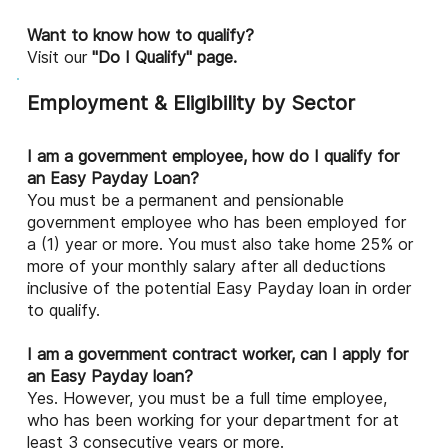
Want to know how to qualify?
Visit our
"Do I Qualify" page.
Employment & Eligibility by Sector
I am a government employee, how do I qualify for
an Easy Payday Loan?
You must be a permanent and pensionable
government employee who has been employed for
a (1) year or more. You must also take home 25% or
more of your monthly salary after all deductions
inclusive of the potential Easy Payday loan in order
to qualify.
I am a government contract worker, can I apply for
an Easy Payday loan?
Yes. However, you must be a full time employee,
who has been working for your department for at
least 3 consecutive years or more.