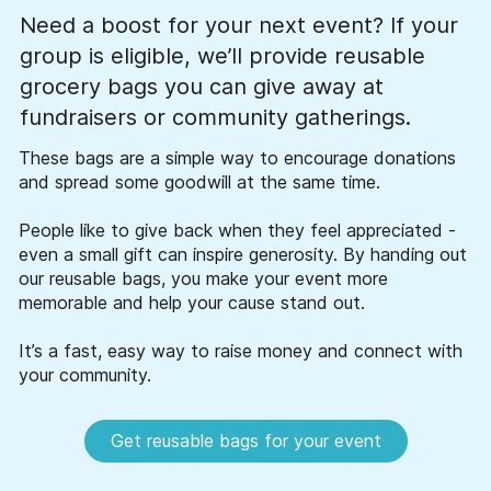
Need a boost for your next event? If your
group is eligible, we’ll provide reusable
grocery bags you can give away at
fundraisers or community gatherings.
These bags are a simple way to encourage donations
and spread some goodwill at the same time.
People like to give back when they feel appreciated -
even a small gift can inspire generosity. By handing out
our reusable bags, you make your event more
memorable and help your cause stand out.
It’s a fast, easy way to raise money and connect with
your community.
Get reusable bags for your event