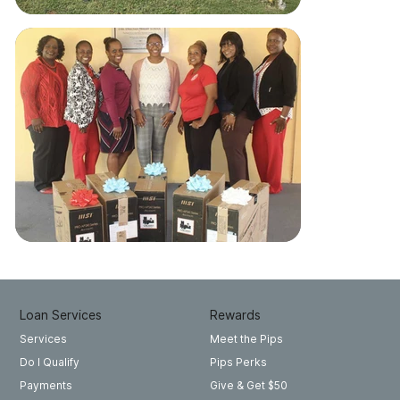
Loan Services
Rewards
Meet the Pips
Services
Pips Perks
Do I Qualify
Give & Get $50
Payments