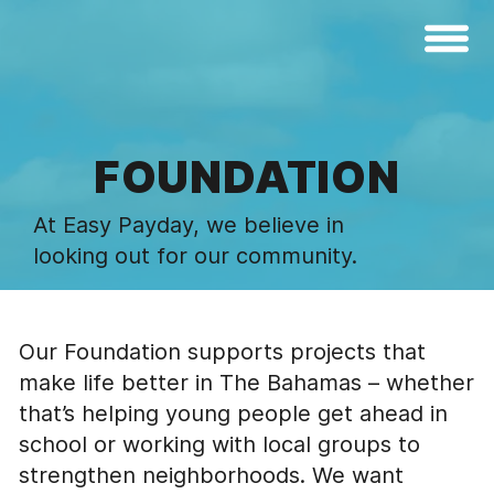
FOUNDATION
At Easy Payday, we believe in
looking out for our community.
Our Foundation supports projects that
make life better in The Bahamas – whether
that’s helping young people get ahead in
school or working with local groups to
strengthen neighborhoods. We want