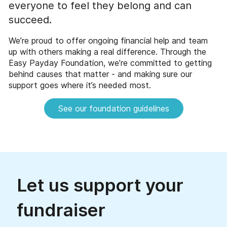
everyone to feel they belong and can
succeed.
We’re proud to offer ongoing financial help and team
up with others making a real difference. Through the
Easy Payday Foundation, we’re committed to getting
behind causes that matter - and making sure our
support goes where it’s needed most.
See our foundation guidelines
Let us support your
fundraiser