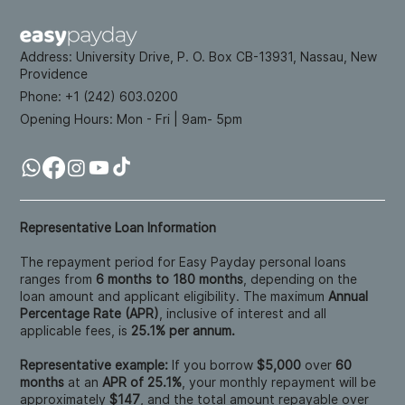
Address:
University Drive, P. O. Box CB-13931, Nassau, New
Providence
Phone: +
1 (242) 603.0200
Opening Hours:
Mon - Fri | 9am- 5pm
Representative Loan Information
The repayment period for Easy Payday personal loans
ranges from
6 months to 180 months
, depending on the
loan amount and applicant eligibility. The maximum
Annual
Percentage Rate (APR)
, inclusive of interest and all
applicable fees, is
25.1% per annum.
Representative example:
If you borrow
$5,000
over
60
months
at an
APR of 25.1%
, your monthly repayment will be
approximately
$147
, and the total amount repayable over