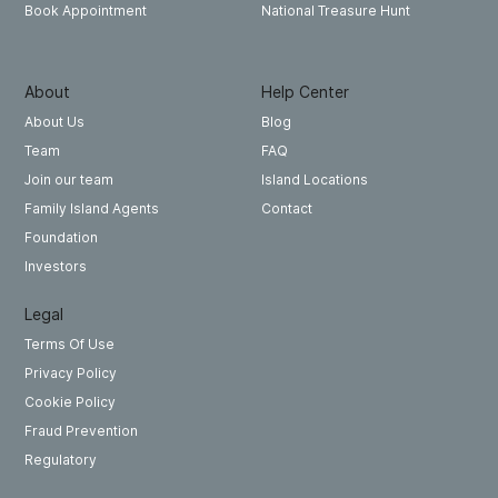
National Treasure Hunt
Book Appointment
About
Help Center
About Us
Blog
Team
FAQ
Join our team
Island Locations
Family Island Agents
Contact
Foundation
Investors
Legal
Terms Of Use
Privacy Policy
Cookie Policy
Fraud Prevention
Regulatory