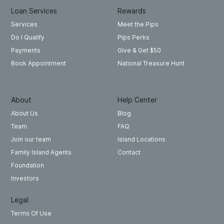
Loan Services
Rewards
Meet the Pips
Services
Pips Perks
Do I Qualify
Give & Get $50
Payments
National Treasure Hunt
Book Appointment
About
Help Center
About Us
Blog
Team
FAQ
Join our team
Island Locations
Family Island Agents
Contact
Foundation
Investors
Legal
Terms Of Use