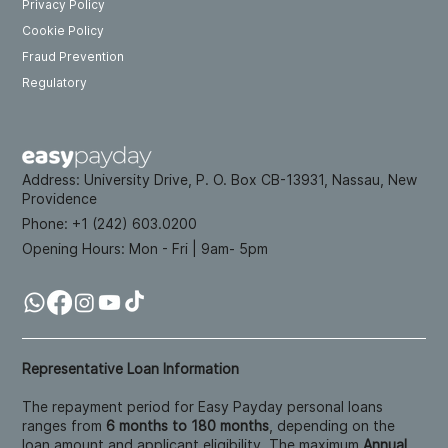
Privacy Policy
Cookie Policy
Fraud Prevention
Regulatory
Address:
University Drive, P. O. Box CB-13931, Nassau, New
Providence
Phone: +
1 (242) 603.0200
Opening Hours:
Mon - Fri | 9am- 5pm
Representative Loan Information
The repayment period for Easy Payday personal loans
ranges from
6 months to 180 months
, depending on the
loan amount and applicant eligibility. The maximum
Annual