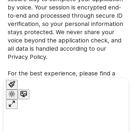
by voice. Your session is encrypted end-
to-end and processed through secure ID
verification, so your personal information
stays protected. We never share your
voice beyond the application check, and
all data is handled according to our
Privacy Policy.
For the best experience, please find a
quiet, private place. The process usually
takes about five minutes. If you need
help at any time, feel free to contact our
support team
here
.