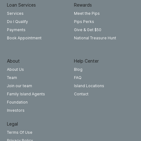
Loan Services
Rewards
Meet the Pips
Services
Pips Perks
Do I Qualify
Give & Get $50
Payments
National Treasure Hunt
Book Appointment
About
Help Center
About Us
Blog
Team
FAQ
Join our team
Island Locations
Family Island Agents
Contact
Foundation
Investors
Legal
Terms Of Use
Privacy Policy