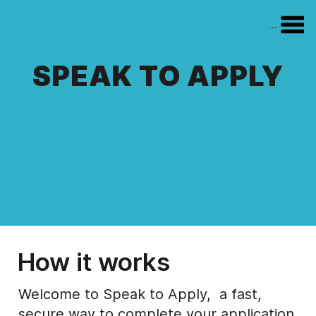
Menu
SPEAK TO APPLY
How it works
Welcome to Speak to Apply, a fast,
secure way to complete your application