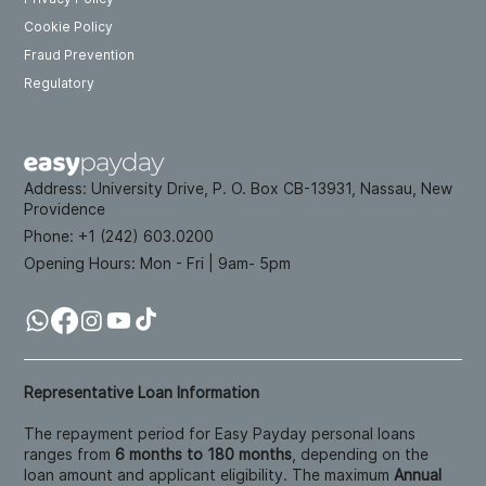
Cookie Policy
Fraud Prevention
Regulatory
Address:
University Drive, P. O. Box CB-13931, Nassau, New
Providence
Phone: +
1 (242) 603.0200
Opening Hours:
Mon - Fri | 9am- 5pm
Representative Loan Information
The repayment period for Easy Payday personal loans
ranges from
6 months to 180 months
, depending on the
loan amount and applicant eligibility. The maximum
Annual