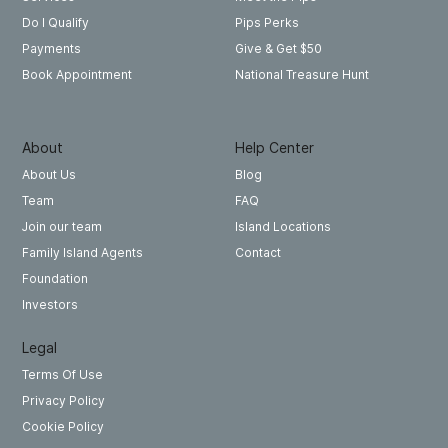
Pips Perks
Do I Qualify
Give & Get $50
Payments
National Treasure Hunt
Book Appointment
About
Help Center
About Us
Blog
Team
FAQ
Join our team
Island Locations
Family Island Agents
Contact
Foundation
Investors
Legal
Terms Of Use
Privacy Policy
Cookie Policy