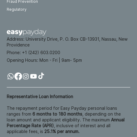
Fraud Prevention
Regulatory
Address:
University Drive, P. O. Box CB-13931, Nassau, New
Providence
Phone: +
1 (242) 603.0200
Opening Hours:
Mon - Fri | 9am- 5pm
Representative Loan Information
The repayment period for Easy Payday personal loans
ranges from
6 months to 180 months
, depending on the
loan amount and applicant eligibility. The maximum
Annual
Percentage Rate (APR)
, inclusive of interest and all
applicable fees, is
25.1% per annum.