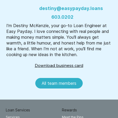
destiny@easypayday.loans
603.0202
I'm Destiny McKenzie, your go-to Loan Engineer at
Easy Payday. I love connecting with real people and
making money matters simple. You'll always get
warmth, a little humour, and honest help from me just
like a friend. When I'm not at work, you'll find me
cooking up new ideas in the kitchen.
Download business card
All team members
Loan Services
Rewards
Meet the Pips
Services