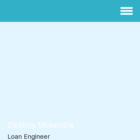
Destiny Mckenzie
Loan Engineer