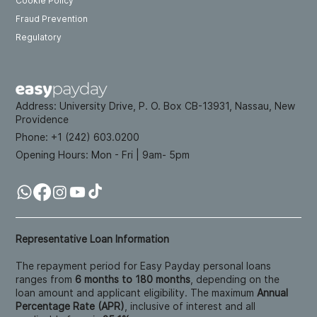
Cookie Policy
Fraud Prevention
Regulatory
Address:
University Drive, P. O. Box CB-13931, Nassau, New
Providence
Phone: +
1 (242) 603.0200
Opening Hours:
Mon - Fri | 9am- 5pm
Representative Loan Information
The repayment period for Easy Payday personal loans
ranges from
6 months to 180 months
, depending on the
loan amount and applicant eligibility. The maximum
Annual
Percentage Rate (APR)
, inclusive of interest and all