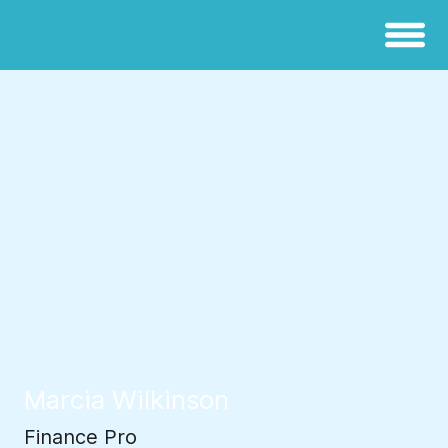
Marcia Wilkinson
Finance Pro