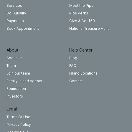
Meet the Pips
Services
Pips Perks
Do I Qualify
Give & Get $50
Payments
National Treasure Hunt
Book Appointment
About
Help Center
About Us
Blog
Team
FAQ
Join our team
Island Locations
Family Island Agents
Contact
Foundation
Investors
Legal
Terms Of Use
Privacy Policy