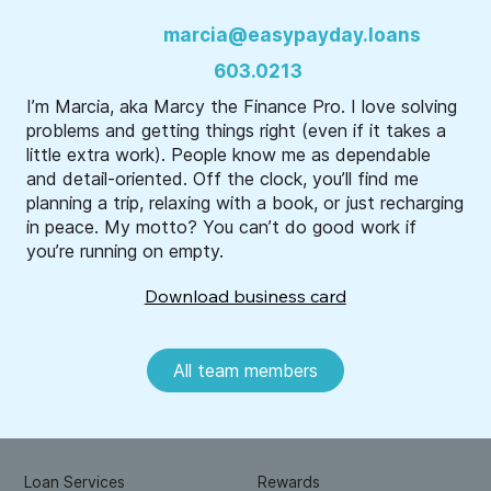
marcia@easypayday.loans
603.0213
I’m Marcia, aka Marcy the Finance Pro. I love solving
problems and getting things right (even if it takes a
little extra work). People know me as dependable
and detail-oriented. Off the clock, you’ll find me
planning a trip, relaxing with a book, or just recharging
in peace. My motto? You can’t do good work if
you’re running on empty.
Download business card
All team members
Loan Services
Rewards